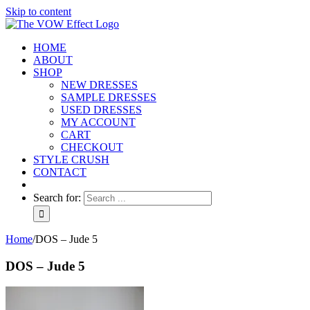
Skip to content
HOME
ABOUT
SHOP
NEW DRESSES
SAMPLE DRESSES
USED DRESSES
MY ACCOUNT
CART
CHECKOUT
STYLE CRUSH
CONTACT
Search for:
Home
/
DOS – Jude 5
DOS – Jude 5