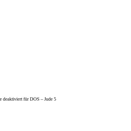
deaktiviert
für DOS – Jude 5