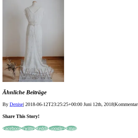
Ähnliche Beiträge
By
Denise
|
2018-06-12T23:25:25+00:00
Juni 12th, 2018
|
Kommentare 
Share This Story!
Facebook
Twitter
Reddit
Google+
Email