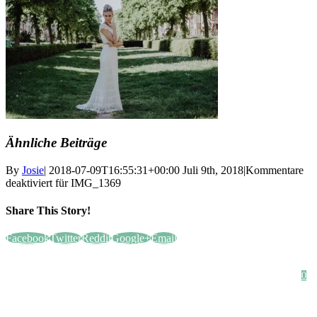
Ähnliche Beiträge
By
Josie
|
2018-07-09T16:55:31+00:00
Juli 9th, 2018
|
Kommentare
deaktiviert
für IMG_1369
Share This Story!
Facebook
Twitter
Reddit
Google+
Email
HOME
SHOP
STYLE CRUSH
AGB
DATENSCHUTZ
IMPRESSUM
0