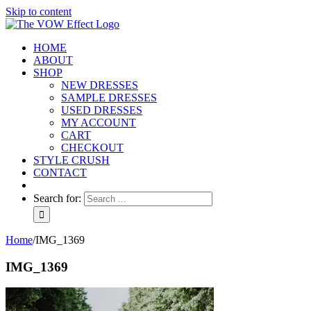
Skip to content
HOME
ABOUT
SHOP
NEW DRESSES
SAMPLE DRESSES
USED DRESSES
MY ACCOUNT
CART
CHECKOUT
STYLE CRUSH
CONTACT
Search for:
Home
/
IMG_1369
IMG_1369