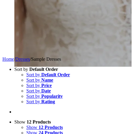
Home
/
Dresses
/
Sample Dresses
Sort by
Default Order
Sort by
Default Order
Sort by
Name
Sort by
Price
Sort by
Date
Sort by
Popularity
Sort by
Rating
Show
12 Products
Show
12 Products
Show
24 Products