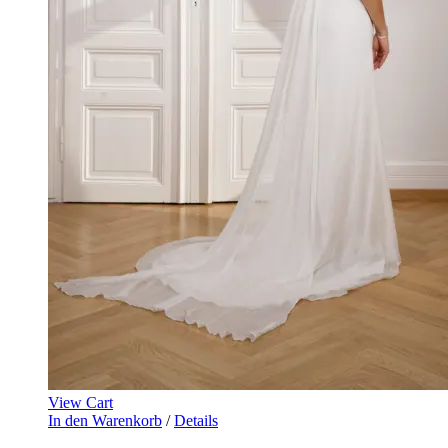
View Cart
In den Warenkorb
/
Details