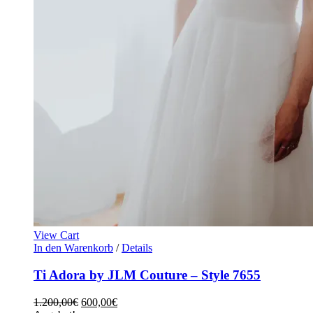
View Cart
In den Warenkorb
/
Details
Ti Adora by JLM Couture – Style 7655
1.200,00
€
600,00
€