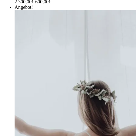
2.300,00
€
600,00
€
Angebot!