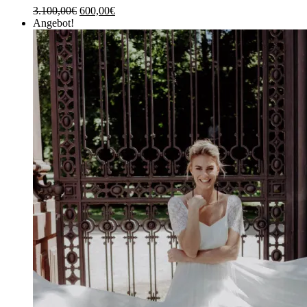
3.100,00
€
600,00
€
Angebot!