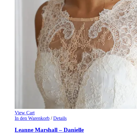
View Cart
In den Warenkorb
/
Details
Leanne Marshall – Danielle