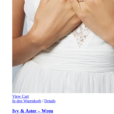
View Cart
In den Warenkorb
/
Details
Ivy & Aster – Wren