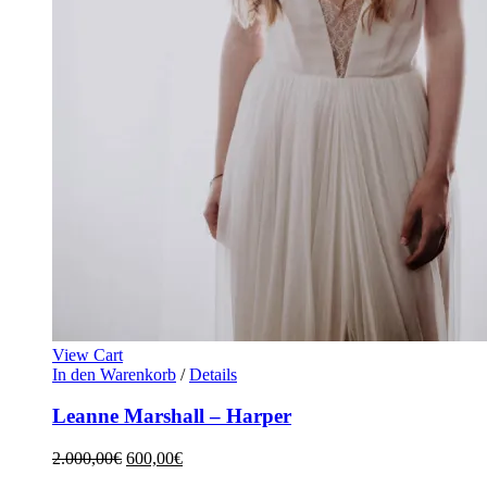
View Cart
In den Warenkorb
/
Details
Leanne Marshall – Harper
2.000,00
€
600,00
€