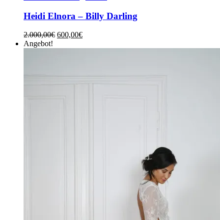
Heidi Elnora – Billy Darling
2.000,00
€
600,00
€
Angebot!