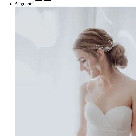
Angebot!