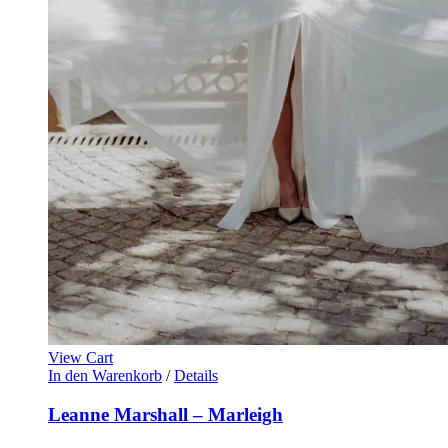
View Cart
In den Warenkorb
/
Details
Leanne Marshall – Marleigh