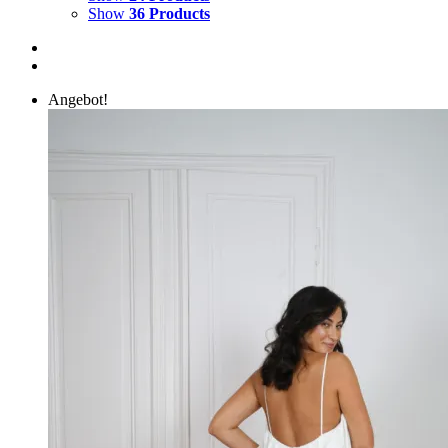
Show
36 Products
Angebot!