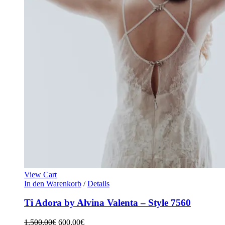
View Cart
In den Warenkorb
/
Details
Ti Adora by Alvina Valenta – Style 7560
1.500,00
€
600,00
€