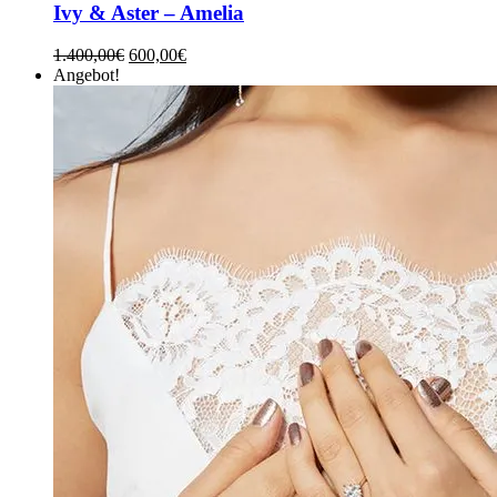
Ivy & Aster – Amelia
1.400,00
€
600,00
€
Angebot!