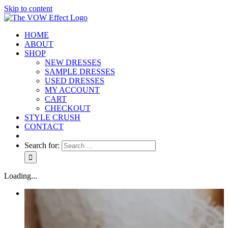
Skip to content
HOME
ABOUT
SHOP
NEW DRESSES
SAMPLE DRESSES
USED DRESSES
MY ACCOUNT
CART
CHECKOUT
STYLE CRUSH
CONTACT
Search for:
Loading...