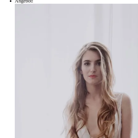
Angebot!