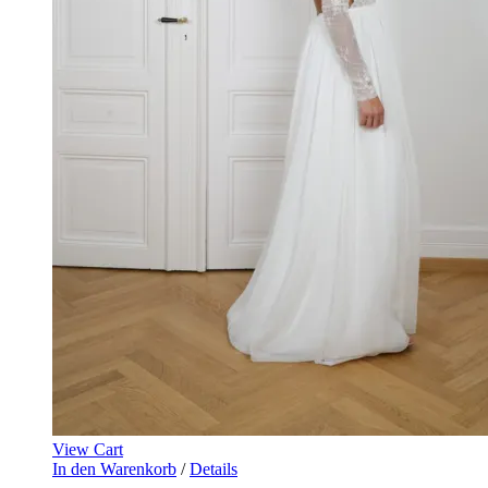
View Cart
In den Warenkorb
/
Details