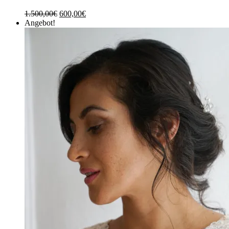
1.500,00
€
600,00
€
Angebot!