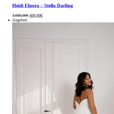
Heidi Elnora – Stella Darling
3.000,00
€
600,00
€
Angebot!