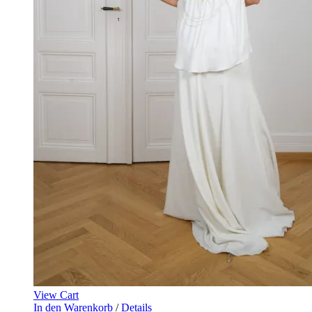
View Cart
In den Warenkorb
/
Details