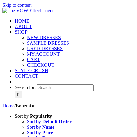
Skip to content
HOME
ABOUT
SHOP
NEW DRESSES
SAMPLE DRESSES
USED DRESSES
MY ACCOUNT
CART
CHECKOUT
STYLE CRUSH
CONTACT
Search for:
Home
/
Bohemian
Sort by
Popularity
Sort by
Default Order
Sort by
Name
Sort by
Price