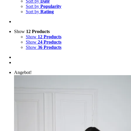
Sort by
Date
Sort by
Popularity
Sort by
Rating
Show
12 Products
Show
12 Products
Show
24 Products
Show
36 Products
Angebot!