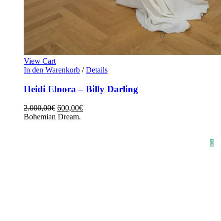
View Cart
In den Warenkorb
/
Details
Heidi Elnora – Billy Darling
2.000,00
€
600,00
€
Bohemian Dream.
HOME
SHOP
STYLE CRUSH
AGB
DATENSCHUTZ
IMPRESSUM
0