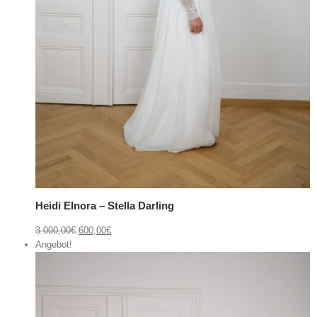
Heidi Elnora – Stella Darling
3.000,00
€
600,00
€
Angebot!