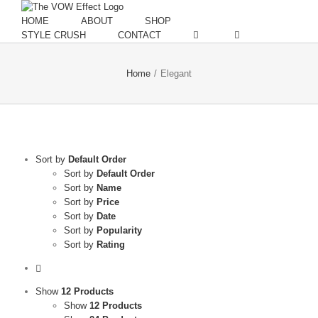
Skip
to
HOME
ABOUT
SHOP
content
STYLE CRUSH
CONTACT
Home
/
Elegant
Sort by
Default Order
Sort by
Default Order
Sort by
Name
Sort by
Price
Sort by
Date
Sort by
Popularity
Sort by
Rating
Show
12 Products
Show
12 Products