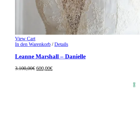
View Cart
In den Warenkorb
/
Details
Leanne Marshall – Danielle
3.100,00
€
600,00
€
HOME
SHOP
STYLE CRUSH
AGB
DATENSCHUTZ
IMPRESSUM
0