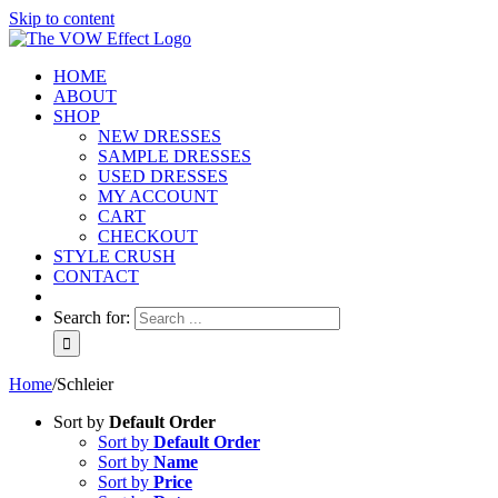
Skip to content
HOME
ABOUT
SHOP
NEW DRESSES
SAMPLE DRESSES
USED DRESSES
MY ACCOUNT
CART
CHECKOUT
STYLE CRUSH
CONTACT
Search for:
Home
/
Schleier
Sort by
Default Order
Sort by
Default Order
Sort by
Name
Sort by
Price