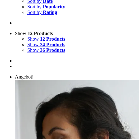
Sort by
Date
Sort by
Popularity
Sort by
Rating
Show
12 Products
Show
12 Products
Show
24 Products
Show
36 Products
Angebot!