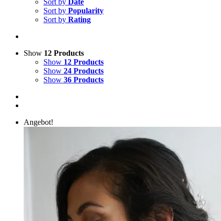
Sort by
Date
Sort by
Popularity
Sort by
Rating
Show
12 Products
Show
12 Products
Show
24 Products
Show
36 Products
Angebot!