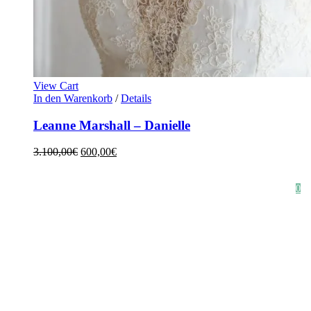
View Cart
In den Warenkorb
/
Details
Leanne Marshall – Danielle
3.100,00
€
600,00
€
HOME
SHOP
STYLE CRUSH
AGB
DATENSCHUTZ
IMPRESSUM
0