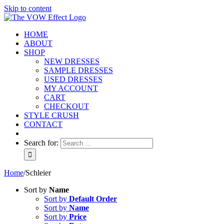
Skip to content
HOME
ABOUT
SHOP
NEW DRESSES
SAMPLE DRESSES
USED DRESSES
MY ACCOUNT
CART
CHECKOUT
STYLE CRUSH
CONTACT
Search for:
Home
/
Schleier
Sort by
Name
Sort by
Default Order
Sort by
Name
Sort by
Price