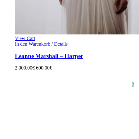
View Cart
In den Warenkorb
/
Details
Leanne Marshall – Harper
2.000,00
€
600,00
€
HOME
SHOP
STYLE CRUSH
AGB
DATENSCHUTZ
IMPRESSUM
0