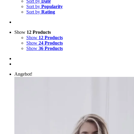
Sort by
Date
Sort by
Popularity
Sort by
Rating
Show
12 Products
Show
12 Products
Show
24 Products
Show
36 Products
Angebot!