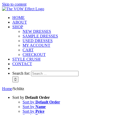
Skip to content
HOME
ABOUT
SHOP
NEW DRESSES
SAMPLE DRESSES
USED DRESSES
MY ACCOUNT
CART
CHECKOUT
STYLE CRUSH
CONTACT
Search for:
Home
/
Schlitz
Sort by
Default Order
Sort by
Default Order
Sort by
Name
Sort by
Price