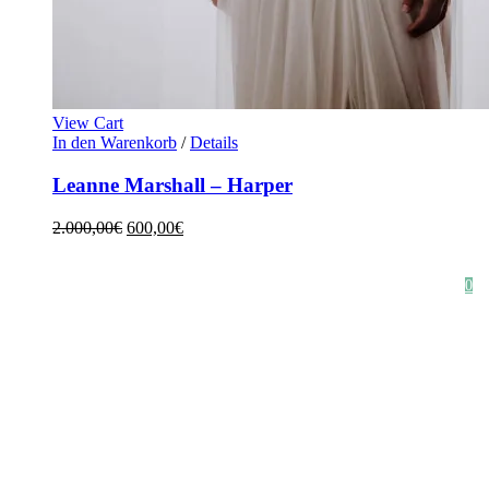
View Cart
In den Warenkorb
/
Details
Leanne Marshall – Harper
2.000,00
€
600,00
€
HOME
SHOP
STYLE CRUSH
AGB
DATENSCHUTZ
IMPRESSUM
0