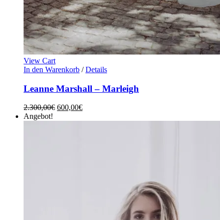
View Cart
In den Warenkorb
/
Details
Leanne Marshall – Marleigh
2.300,00
€
600,00
€
Angebot!