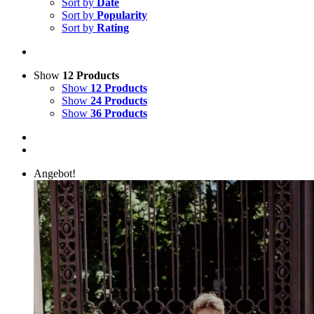
Sort by
Date
Sort by
Popularity
Sort by
Rating
Show
12 Products
Show
12 Products
Show
24 Products
Show
36 Products
Angebot!