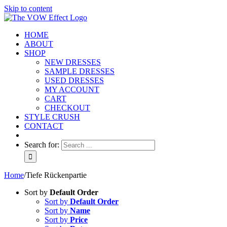
Skip to content
HOME
ABOUT
SHOP
NEW DRESSES
SAMPLE DRESSES
USED DRESSES
MY ACCOUNT
CART
CHECKOUT
STYLE CRUSH
CONTACT
Search for:
Home
/
Tiefe Rückenpartie
Sort by
Default Order
Sort by
Default Order
Sort by
Name
Sort by
Price