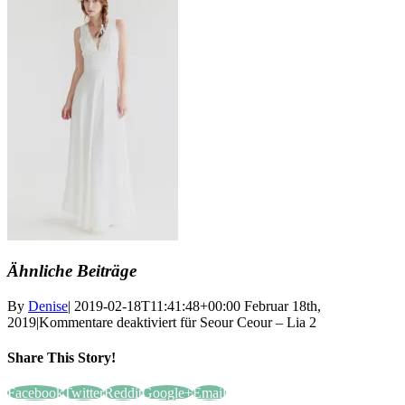
Ähnliche Beiträge
By
Denise
|
2019-02-18T11:41:48+00:00
Februar 18th,
2019
|
Kommentare deaktiviert
für Seour Ceour – Lia 2
Share This Story!
Facebook
Twitter
Reddit
Google+
Email