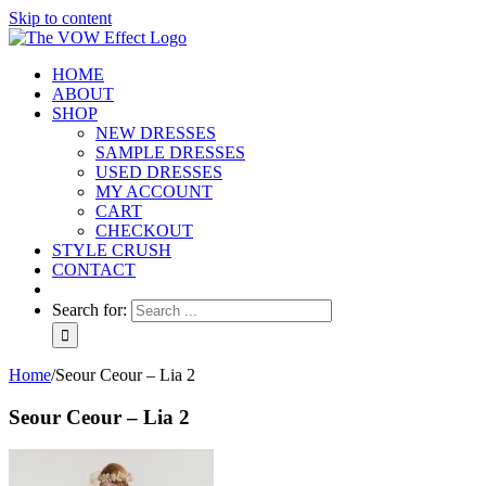
Skip to content
HOME
ABOUT
SHOP
NEW DRESSES
SAMPLE DRESSES
USED DRESSES
MY ACCOUNT
CART
CHECKOUT
STYLE CRUSH
CONTACT
Search for:
Home
/
Seour Ceour – Lia 2
Seour Ceour – Lia 2