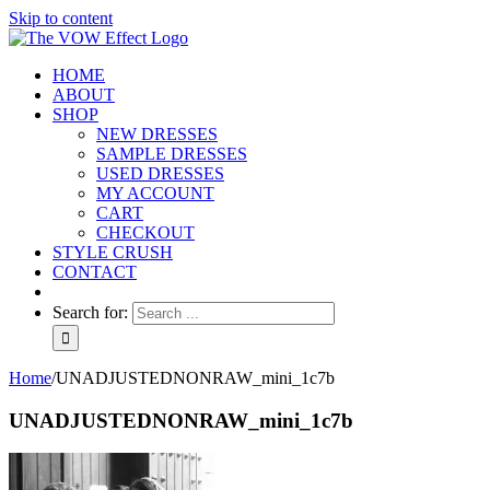
Skip to content
HOME
ABOUT
SHOP
NEW DRESSES
SAMPLE DRESSES
USED DRESSES
MY ACCOUNT
CART
CHECKOUT
STYLE CRUSH
CONTACT
Search for:
Home
/
UNADJUSTEDNONRAW_mini_1c7b
UNADJUSTEDNONRAW_mini_1c7b