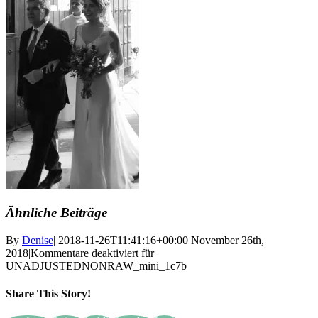
Ähnliche Beiträge
By
Denise
|
2018-11-26T11:41:16+00:00
November 26th,
2018
|
Kommentare deaktiviert
für
UNADJUSTEDNONRAW_mini_1c7b
Share This Story!