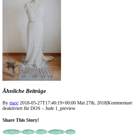
Ähnliche Beiträge
By
max
|
2018-05-27T17:40:19+00:00
Mai 27th, 2018
|
Kommentare
deaktiviert
für DOS – Jude 1_preview
Share This Story!
Facebook
Twitter
Reddit
Google+
Email