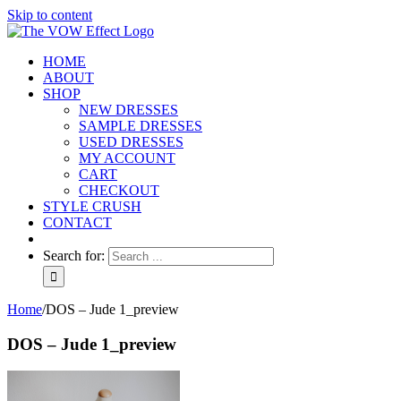
Skip to content
HOME
ABOUT
SHOP
NEW DRESSES
SAMPLE DRESSES
USED DRESSES
MY ACCOUNT
CART
CHECKOUT
STYLE CRUSH
CONTACT
Search for:
Home
/
DOS – Jude 1_preview
DOS – Jude 1_preview