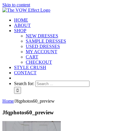
Skip to content
HOME
ABOUT
SHOP
NEW DRESSES
SAMPLE DRESSES
USED DRESSES
MY ACCOUNT
CART
CHECKOUT
STYLE CRUSH
CONTACT
Search for:
Home
/
Jfqphotos60_preview
Jfqphotos60_preview