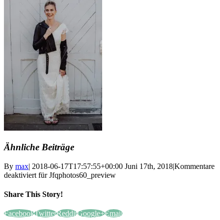
Ähnliche Beiträge
By
max
|
2018-06-17T17:57:55+00:00
Juni 17th, 2018
|
Kommentare
deaktiviert
für Jfqphotos60_preview
Share This Story!
Facebook
Twitter
Reddit
Google+
Email