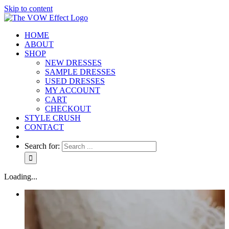
Skip to content
HOME
ABOUT
SHOP
NEW DRESSES
SAMPLE DRESSES
USED DRESSES
MY ACCOUNT
CART
CHECKOUT
STYLE CRUSH
CONTACT
Search for:
Loading...