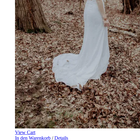
View Cart
In den Warenkorb
/
Details