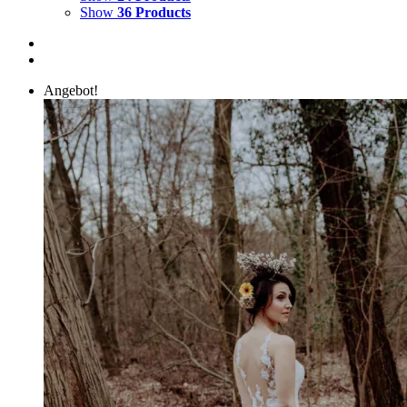
Show
36 Products
Angebot!