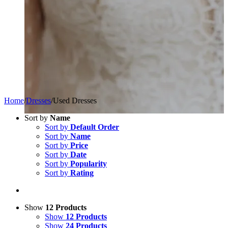
Home
/
Dresses
/
Used Dresses
Sort by
Name
Sort by
Default Order
Sort by
Name
Sort by
Price
Sort by
Date
Sort by
Popularity
Sort by
Rating
Show
12 Products
Show
12 Products
Show
24 Products