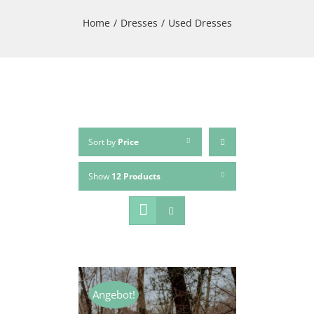
Home
/
Dresses
/
Used Dresses
Sort by
Price
Show
12 Products
Angebot!