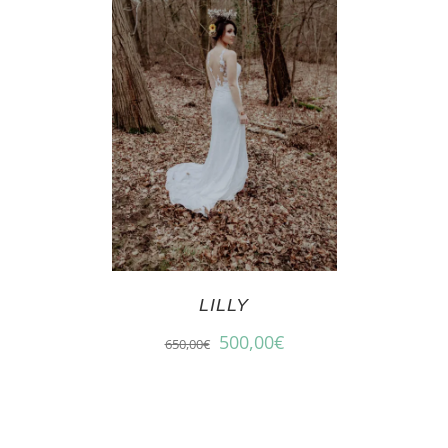
LILLY
500,00
€
650,00
€