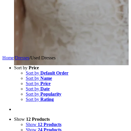
Home
/
Dresses
/
Used Dresses
Sort by
Price
Sort by
Default Order
Sort by
Name
Sort by
Price
Sort by
Date
Sort by
Popularity
Sort by
Rating
Show
12 Products
Show
12 Products
Show
24 Products