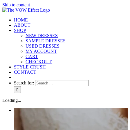
Skip to content
HOME
ABOUT
SHOP
NEW DRESSES
SAMPLE DRESSES
USED DRESSES
MY ACCOUNT
CART
CHECKOUT
STYLE CRUSH
CONTACT
Search for:
Loading...