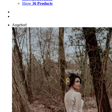
Show
36 Products
Angebot!