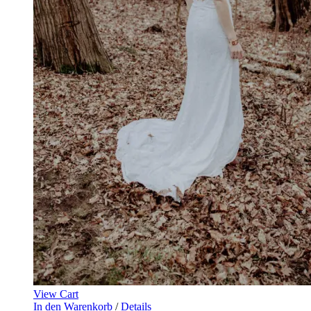
View Cart
In den Warenkorb
/
Details