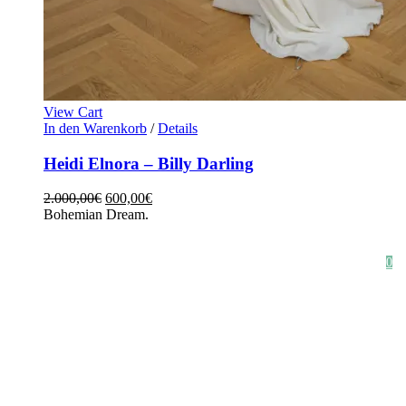
View Cart
In den Warenkorb
/
Details
Heidi Elnora – Billy Darling
2.000,00
€
600,00
€
Bohemian Dream.
HOME
SHOP
STYLE CRUSH
AGB
DATENSCHUTZ
IMPRESSUM
0