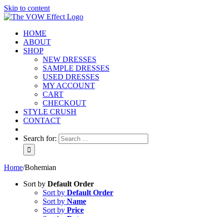
Skip to content
HOME
ABOUT
SHOP
NEW DRESSES
SAMPLE DRESSES
USED DRESSES
MY ACCOUNT
CART
CHECKOUT
STYLE CRUSH
CONTACT
Search for:
Home
/
Bohemian
Sort by
Default Order
Sort by
Default Order
Sort by
Name
Sort by
Price