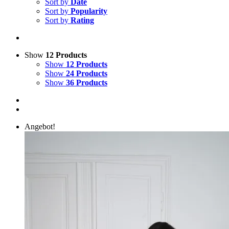
Sort by
Date
Sort by
Popularity
Sort by
Rating
Show
12 Products
Show
12 Products
Show
24 Products
Show
36 Products
Angebot!