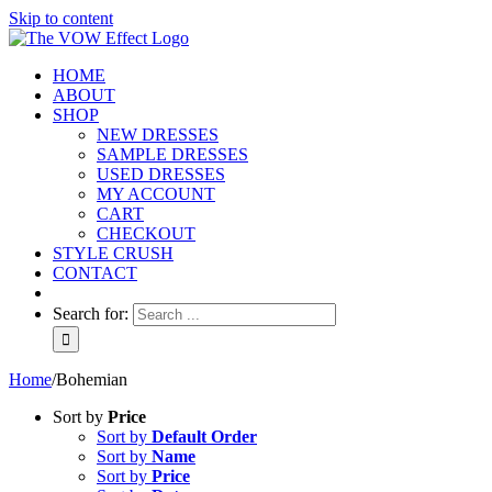
Skip to content
HOME
ABOUT
SHOP
NEW DRESSES
SAMPLE DRESSES
USED DRESSES
MY ACCOUNT
CART
CHECKOUT
STYLE CRUSH
CONTACT
Search for:
Home
/
Bohemian
Sort by
Price
Sort by
Default Order
Sort by
Name
Sort by
Price