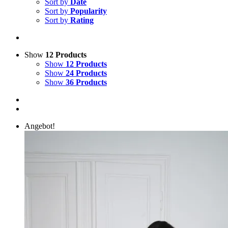
Sort by
Date
Sort by
Popularity
Sort by
Rating
Show
12 Products
Show
12 Products
Show
24 Products
Show
36 Products
Angebot!