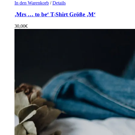
In den Warenkorb
/
Details
‚Mrs … to be‘ T-Shirt Größe ‚M‘
30,00
€