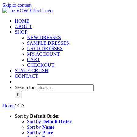
Skip to content
HOME
ABOUT
SHOP
NEW DRESSES
SAMPLE DRESSES
USED DRESSES
MY ACCOUNT
CART
CHECKOUT
STYLE CRUSH
CONTACT
Search for:
Home
/
JGA
Sort by
Default Order
Sort by
Default Order
Sort by
Name
Sort by
Price