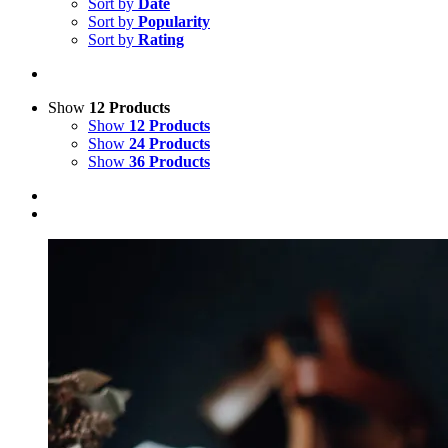
Sort by
Date
Sort by
Popularity
Sort by
Rating
Show
12 Products
Show
12 Products
Show
24 Products
Show
36 Products