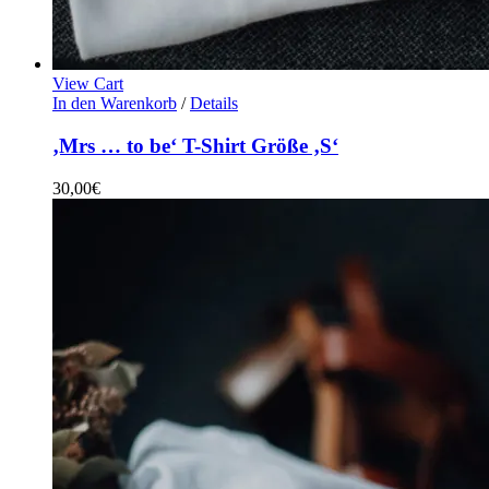
View Cart
In den Warenkorb
/
Details
‚Mrs … to be‘ T-Shirt Größe ‚S‘
30,00
€