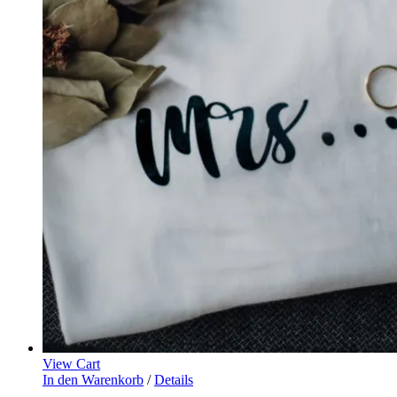
View Cart
In den Warenkorb
/
Details