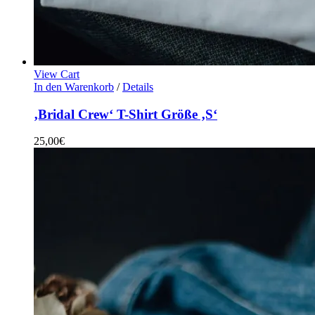
View Cart
In den Warenkorb
/
Details
‚Bridal Crew‘ T-Shirt Größe ‚S‘
25,00
€