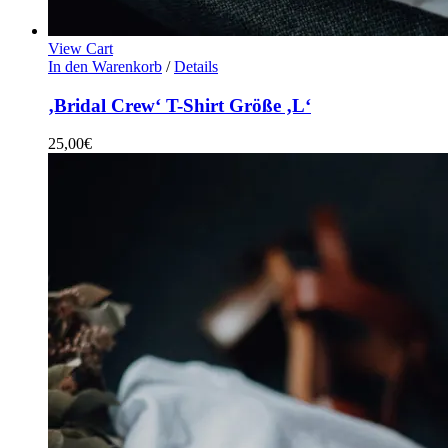
View Cart
In den Warenkorb
/
Details
‚Bridal Crew‘ T-Shirt Größe ‚L‘
25,00
€