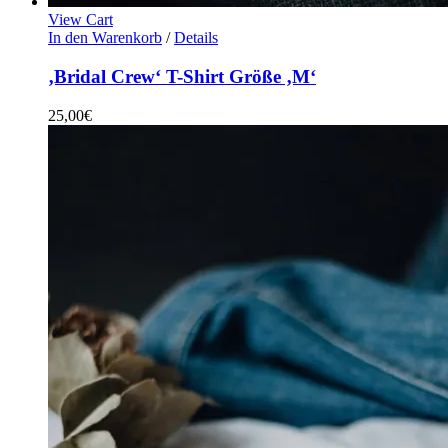
View Cart
In den Warenkorb
/
Details
‚Bridal Crew‘ T-Shirt Größe ‚M‘
25,00
€