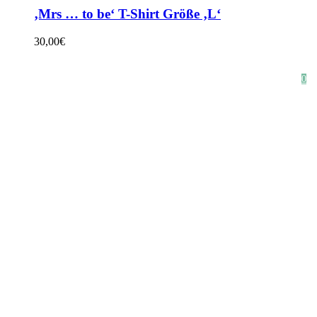
‚Mrs … to be‘ T-Shirt Größe ‚L‘
30,00
€
HOME
SHOP
STYLE CRUSH
AGB
DATENSCHUTZ
IMPRESSUM
0