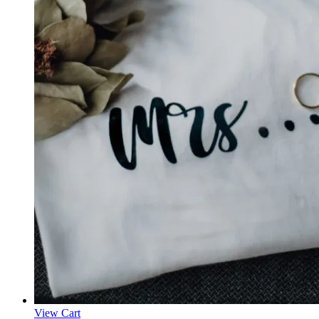
View Cart