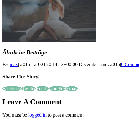
Ähnliche Beiträge
By
max
|
2015-12-02T20:14:13+00:00
Dezember 2nd, 2015
|
0 Comme
Share This Story!
Facebook
Twitter
Reddit
Google+
Email
Leave A Comment
You must be
logged in
to post a comment.