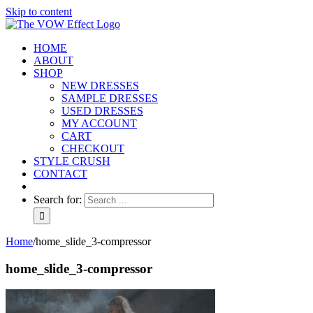
Skip to content
HOME
ABOUT
SHOP
NEW DRESSES
SAMPLE DRESSES
USED DRESSES
MY ACCOUNT
CART
CHECKOUT
STYLE CRUSH
CONTACT
Search for:
Home
/
home_slide_3-compressor
home_slide_3-compressor