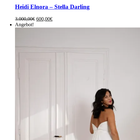
Heidi Elnora – Stella Darling
3.000,00
€
600,00
€
Angebot!