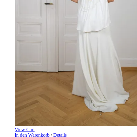
View Cart
In den Warenkorb
/
Details