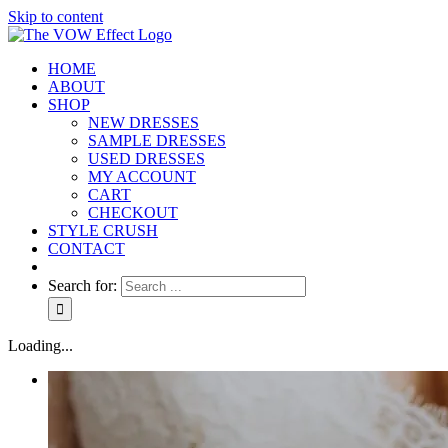
Skip to content
HOME
ABOUT
SHOP
NEW DRESSES
SAMPLE DRESSES
USED DRESSES
MY ACCOUNT
CART
CHECKOUT
STYLE CRUSH
CONTACT
Search for:
Loading...