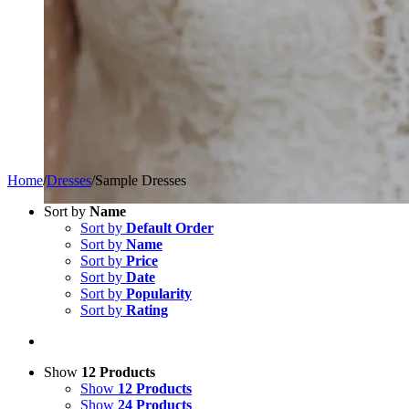
Home
/
Dresses
/
Sample Dresses
Sort by
Name
Sort by
Default Order
Sort by
Name
Sort by
Price
Sort by
Date
Sort by
Popularity
Sort by
Rating
Show
12 Products
Show
12 Products
Show
24 Products