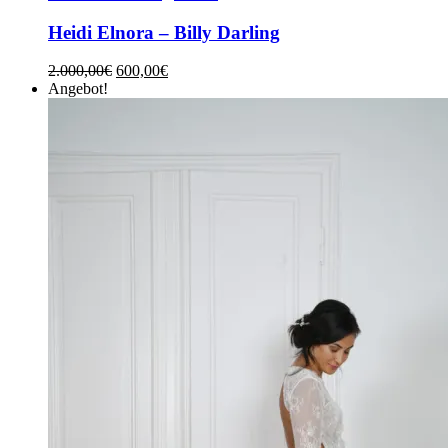
Heidi Elnora – Billy Darling
2.000,00
€
600,00
€
Angebot!