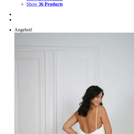
Show
36 Products
Angebot!