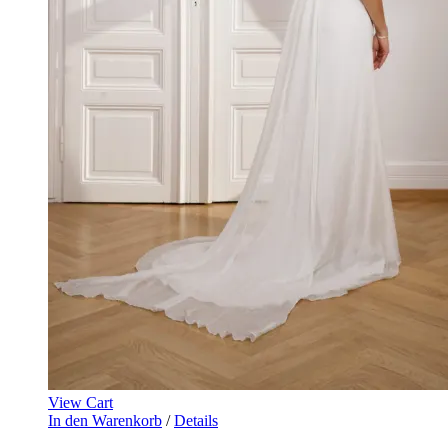
View Cart
In den Warenkorb
/
Details