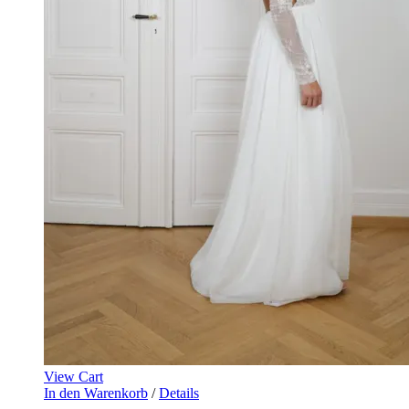
View Cart
In den Warenkorb
/
Details