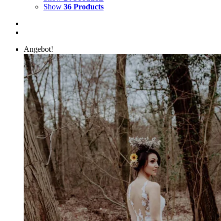
Show
36 Products
Angebot!