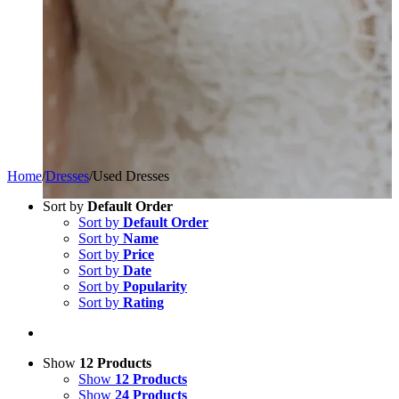
Home
/
Dresses
/
Used Dresses
Sort by
Default Order
Sort by
Default Order
Sort by
Name
Sort by
Price
Sort by
Date
Sort by
Popularity
Sort by
Rating
Show
12 Products
Show
12 Products
Show
24 Products