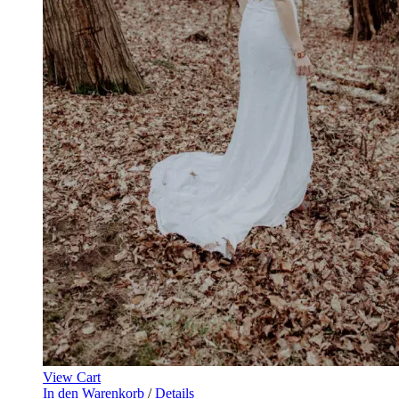
View Cart
In den Warenkorb
/
Details