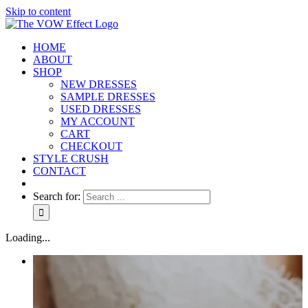
Skip to content
HOME
ABOUT
SHOP
NEW DRESSES
SAMPLE DRESSES
USED DRESSES
MY ACCOUNT
CART
CHECKOUT
STYLE CRUSH
CONTACT
Search for:
Loading...