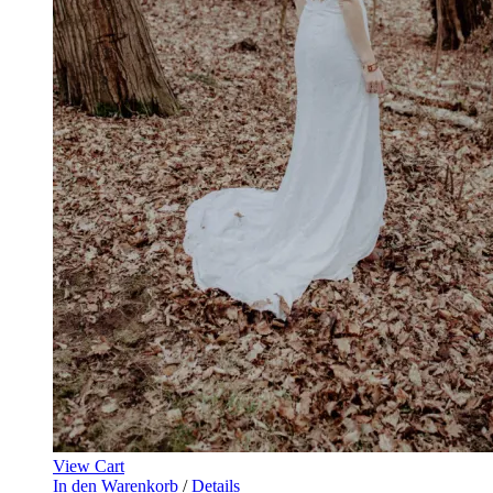
View Cart
In den Warenkorb
/
Details