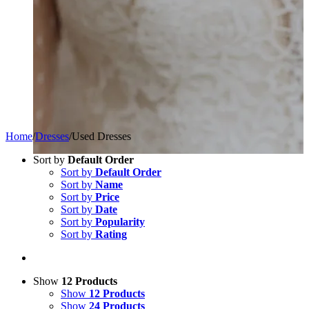
Home
/
Dresses
/
Used Dresses
Sort by
Default Order
Sort by
Default Order
Sort by
Name
Sort by
Price
Sort by
Date
Sort by
Popularity
Sort by
Rating
Show
12 Products
Show
12 Products
Show
24 Products