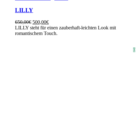
LILLY
650,00
€
500,00
€
LILLY steht für einen zauberhaft-leichten Look mit
romantischem Touch.
HOME
SHOP
STYLE CRUSH
AGB
DATENSCHUTZ
IMPRESSUM
0