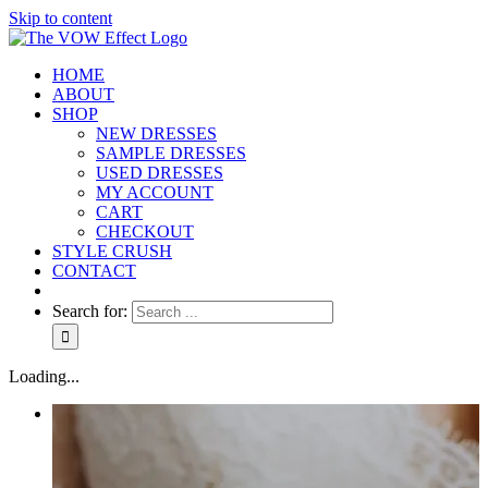
Skip to content
HOME
ABOUT
SHOP
NEW DRESSES
SAMPLE DRESSES
USED DRESSES
MY ACCOUNT
CART
CHECKOUT
STYLE CRUSH
CONTACT
Search for:
Loading...