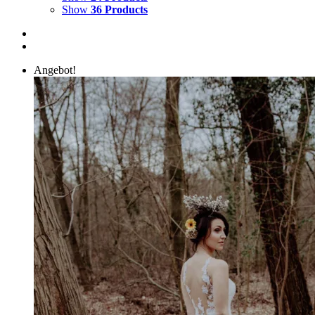
Show
36 Products
Angebot!