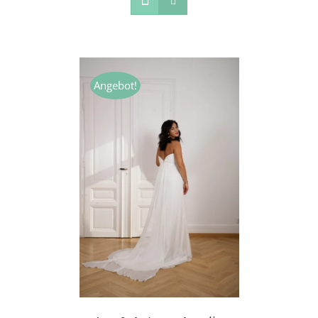
Angebot!