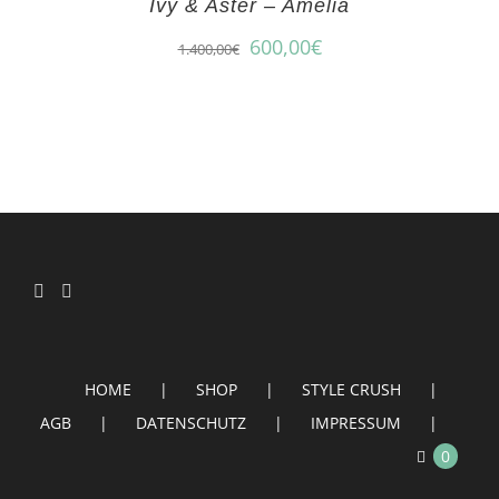
Ivy & Aster – Amelia
600,00
€
1.400,00
€
HOME
SHOP
STYLE CRUSH
AGB
DATENSCHUTZ
IMPRESSUM
0