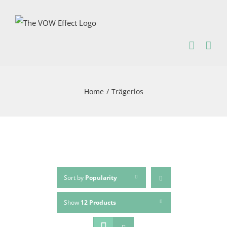
Skip
to
content
Home
/
Trägerlos
Sort by
Popularity
Show
12 Products