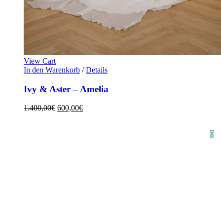
View Cart
In den Warenkorb
/
Details
Ivy & Aster – Amelia
1.400,00
€
600,00
€
HOME
SHOP
STYLE CRUSH
AGB
DATENSCHUTZ
IMPRESSUM
0