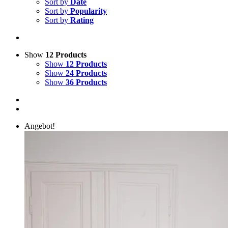
Sort by
Date
Sort by
Popularity
Sort by
Rating
Show
12 Products
Show
12 Products
Show
24 Products
Show
36 Products
Angebot!