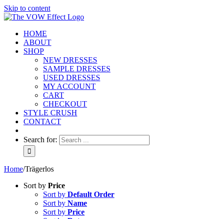
Skip to content
HOME
ABOUT
SHOP
NEW DRESSES
SAMPLE DRESSES
USED DRESSES
MY ACCOUNT
CART
CHECKOUT
STYLE CRUSH
CONTACT
Search for:
Home
/
Trägerlos
Sort by
Price
Sort by
Default Order
Sort by
Name
Sort by
Price