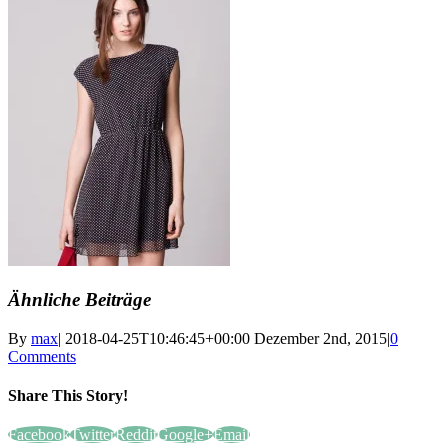
Ähnliche Beiträge
By
max
|
2018-04-25T10:46:45+00:00
Dezember 2nd, 2015
|
0
Comments
Share This Story!
Facebook
Twitter
Reddit
Google+
Email