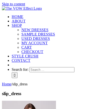
Skip to content
HOME
ABOUT
SHOP
NEW DRESSES
SAMPLE DRESSES
USED DRESSES
MY ACCOUNT
CART
CHECKOUT
STYLE CRUSH
CONTACT
Search for:
Home
/
slip_dress
slip_dress