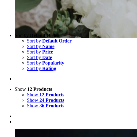
Sort by
Default Order
Sort by
Default Order
Sort by
Name
Sort by
Price
Sort by
Date
Sort by
Popularity
Sort by
Rating
Show
12 Products
Show
12 Products
Show
24 Products
Show
36 Products