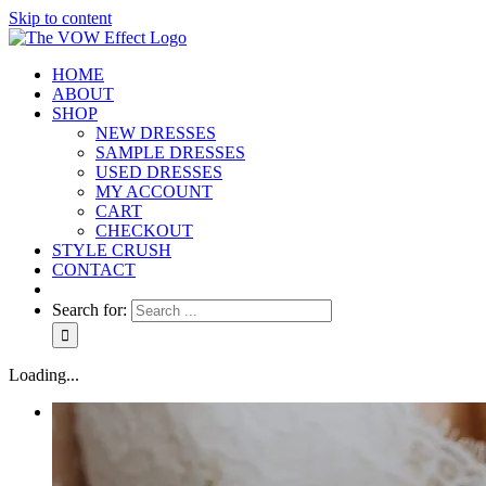
Skip to content
HOME
ABOUT
SHOP
NEW DRESSES
SAMPLE DRESSES
USED DRESSES
MY ACCOUNT
CART
CHECKOUT
STYLE CRUSH
CONTACT
Search for:
Loading...