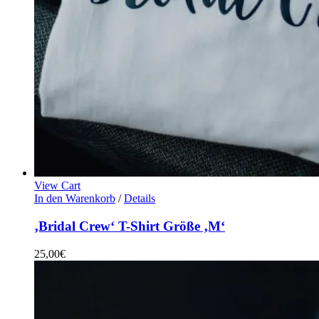
View Cart
In den Warenkorb
/
Details
‚Bridal Crew‘ T-Shirt Größe ‚M‘
25,00
€