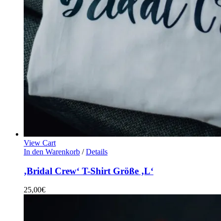
View Cart
In den Warenkorb
/
Details
‚Bridal Crew‘ T-Shirt Größe ‚L‘
25,00
€