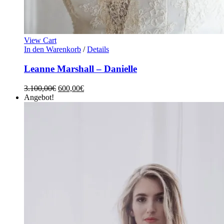
View Cart
In den Warenkorb
/
Details
Leanne Marshall – Danielle
3.100,00
€
600,00
€
Angebot!