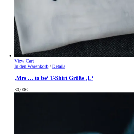
View Cart
In den Warenkorb
/
Details
‚Mrs … to be‘ T-Shirt Größe ‚L‘
30,00
€