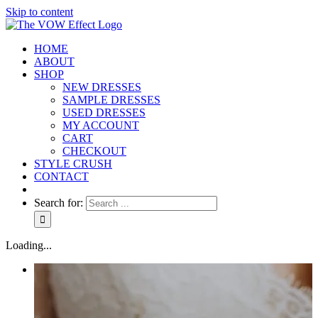
Skip to content
HOME
ABOUT
SHOP
NEW DRESSES
SAMPLE DRESSES
USED DRESSES
MY ACCOUNT
CART
CHECKOUT
STYLE CRUSH
CONTACT
Search for:
Loading...