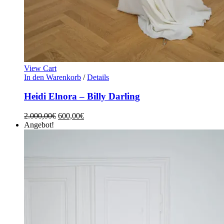
View Cart
In den Warenkorb
/
Details
Heidi Elnora – Billy Darling
2.000,00
€
600,00
€
Angebot!