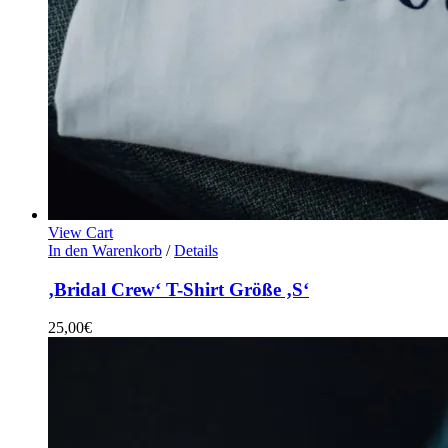
View Cart
In den Warenkorb
/
Details
‚Bridal Crew‘ T-Shirt Größe ‚S‘
25,00
€