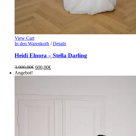
View Cart
In den Warenkorb
/
Details
Heidi Elnora – Stella Darling
3.000,00
€
600,00
€
Angebot!