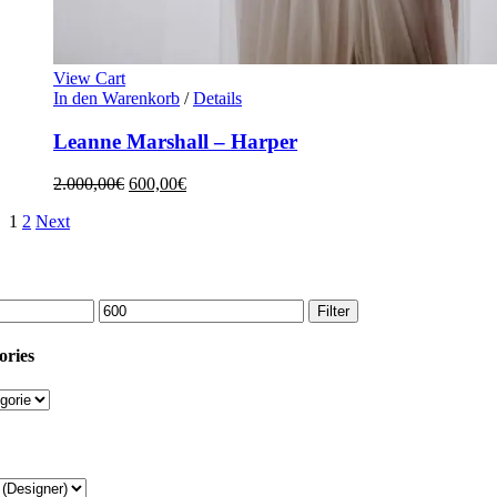
View Cart
In den Warenkorb
/
Details
Leanne Marshall – Harper
2.000,00
€
600,00
€
1
2
Next
Filter
ories