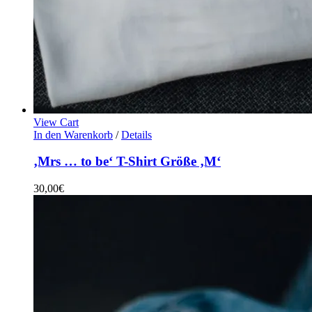
View Cart
In den Warenkorb
/
Details
‚Mrs … to be‘ T-Shirt Größe ‚M‘
30,00
€