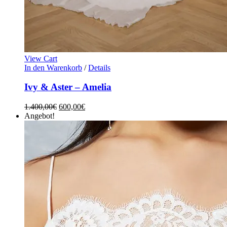
View Cart
In den Warenkorb
/
Details
Ivy & Aster – Amelia
1.400,00
€
600,00
€
Angebot!