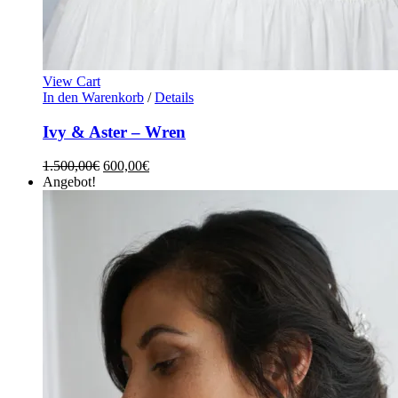
View Cart
In den Warenkorb
/
Details
Ivy & Aster – Wren
1.500,00
€
600,00
€
Angebot!