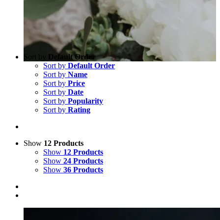
Sort by
Default Order
Sort by
Default Order
Sort by
Name
Sort by
Price
Sort by
Date
Sort by
Popularity
Sort by
Rating
Show
12 Products
Show
12 Products
Show
24 Products
Show
36 Products