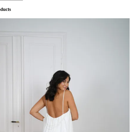
ducts