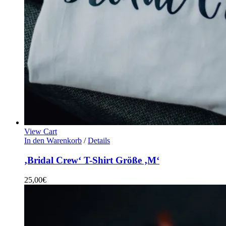
View Cart
In den Warenkorb
/
Details
‚Bridal Crew‘ T-Shirt Größe ‚M‘
25,00
€