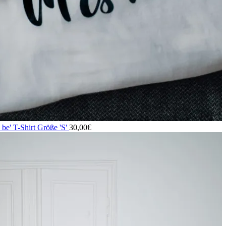
o be' T-Shirt Größe 'S'
30,00
€