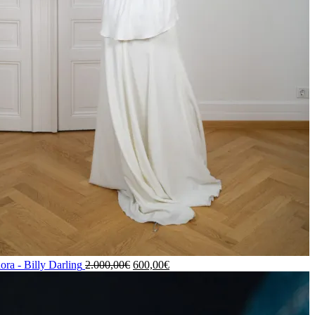
ora - Billy Darling
2.000,00
€
600,00
€