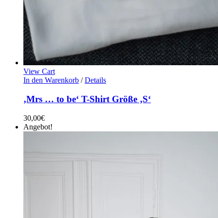
View Cart
In den Warenkorb
/
Details
‚Mrs … to be‘ T-Shirt Größe ‚S‘
30,00
€
Angebot!