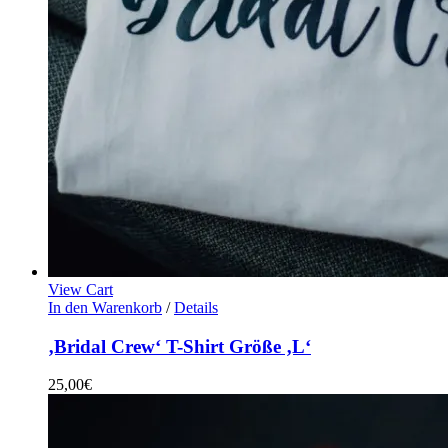
View Cart
In den Warenkorb
/
Details
‚Bridal Crew‘ T-Shirt Größe ‚L‘
25,00
€