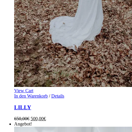
View Cart
In den Warenkorb
/
Details
LILLY
650,00
€
500,00
€
Angebot!