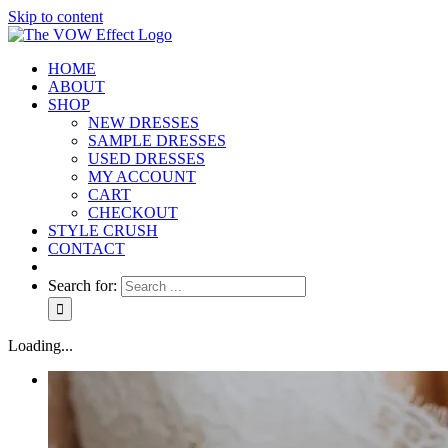
Skip to content
HOME
ABOUT
SHOP
NEW DRESSES
SAMPLE DRESSES
USED DRESSES
MY ACCOUNT
CART
CHECKOUT
STYLE CRUSH
CONTACT
Search for:
Loading...