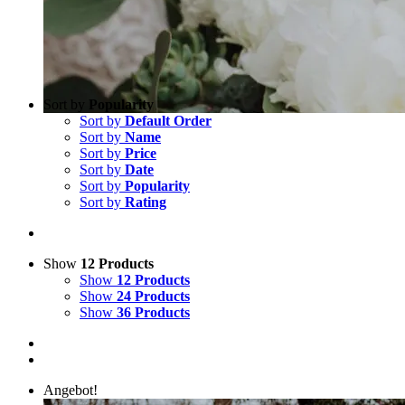
Sort by
Popularity
Sort by
Default Order
Sort by
Name
Sort by
Price
Sort by
Date
Sort by
Popularity
Sort by
Rating
Show
12 Products
Show
12 Products
Show
24 Products
Show
36 Products
Angebot!