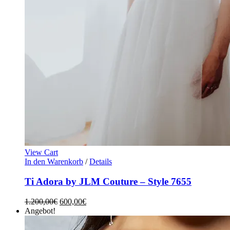
View Cart
In den Warenkorb
/
Details
Ti Adora by JLM Couture – Style 7655
1.200,00
€
600,00
€
Angebot!